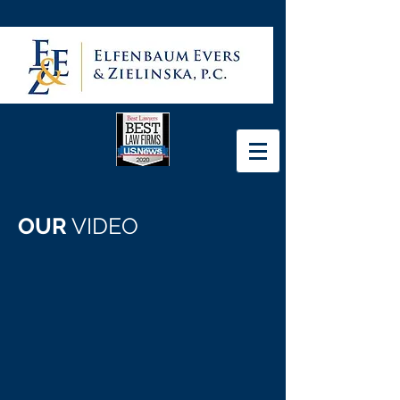
OUR
VIDEO